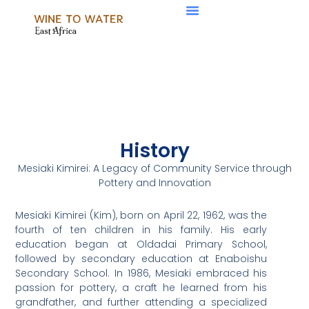
Skip
Menu
to
content
History
Mesiaki Kimirei: A Legacy of Community Service through
Pottery and Innovation
Mesiaki Kimirei (Kim), born on April 22, 1962, was the
fourth of ten children in his family. His early
education began at Oldadai Primary School,
followed by secondary education at Enaboishu
Secondary School. In 1986, Mesiaki embraced his
passion for pottery, a craft he learned from his
grandfather, and further attending a specialized