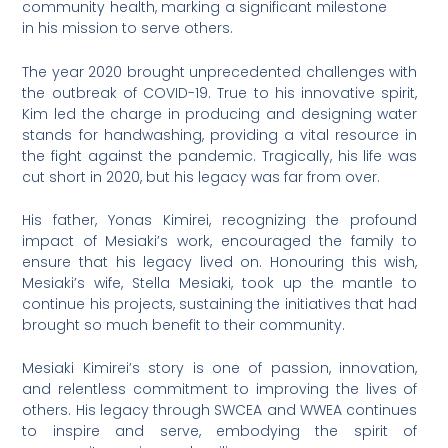
community health, marking a significant milestone
in his mission to serve others.
The year 2020 brought unprecedented challenges with
the outbreak of COVID-19. True to his innovative spirit,
Kim led the charge in producing and designing water
stands for handwashing, providing a vital resource in
the fight against the pandemic. Tragically, his life was
cut short in 2020, but his legacy was far from over.
His father, Yonas Kimirei, recognizing the profound
impact of Mesiaki’s work, encouraged the family to
ensure that his legacy lived on. Honouring this wish,
Mesiaki’s wife, Stella Mesiaki, took up the mantle to
continue his projects, sustaining the initiatives that had
brought so much benefit to their community.
Mesiaki Kimirei’s story is one of passion, innovation,
and relentless commitment to improving the lives of
others. His legacy through SWCEA and WWEA continues
to inspire and serve, embodying the spirit of