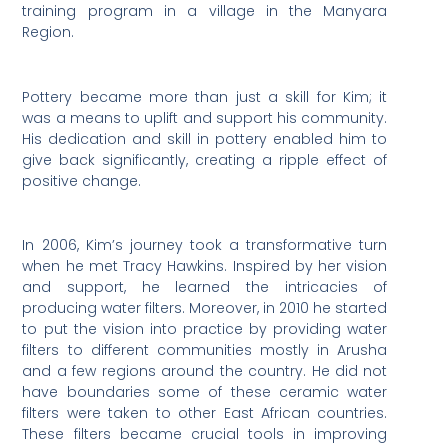
training program in a village in the Manyara
Region.
Pottery became more than just a skill for Kim; it
was a means to uplift and support his community.
His dedication and skill in pottery enabled him to
give back significantly, creating a ripple effect of
positive change.
In 2006, Kim’s journey took a transformative turn
when he met Tracy Hawkins. Inspired by her vision
and support, he learned the intricacies of
producing water filters. Moreover, in 2010 he started
to put the vision into practice by providing water
filters to different communities mostly in Arusha
and a few regions around the country. He did not
have boundaries some of these ceramic water
filters were taken to other East African countries.
These filters became crucial tools in improving